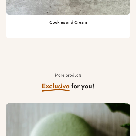
Cookies and Cream
More products
Exclusive
for you!