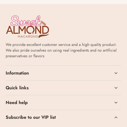
We provide excellent customer service and a high quality product.
We also pride ourselves on using real ingredients and no artificial
preservatives or flavors
Information
Quick links
Need help
Subscribe to our VIP list