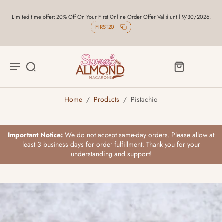
Limited time offer: 20% Off On Your First Online Order Offer Valid until 9/30/2026.
FIRST20
Home
/
Products
/
Pistachio
Important Notice:
We do not accept same-day orders. Please allow at
least 3 business days for order fulfillment. Thank you for your
understanding and support!