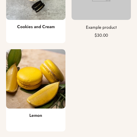
Cookies and Cream
Example product
$30.00
Lemon