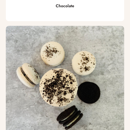
Chocolate