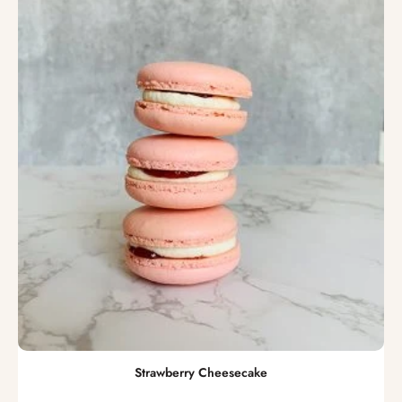
Strawberry Cheesecake