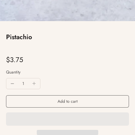
Pistachio
$3.75
Quantity
Add to cart