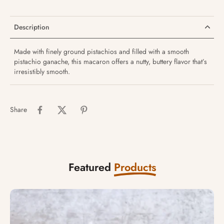
Description
Made with finely ground pistachios and filled with a smooth
pistachio ganache, this macaron offers a nutty, buttery flavor that’s
irresistibly smooth.
Share
Featured
Products