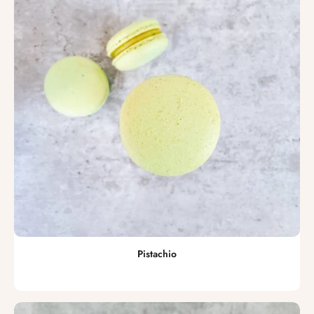
Pistachio