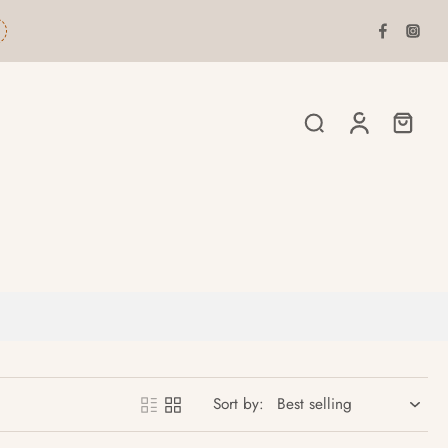
Sort by: