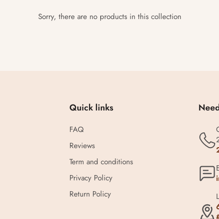
Sorry, there are no products in this collection
Quick links
Need
FAQ
Reviews
Term and conditions
Privacy Policy
Return Policy