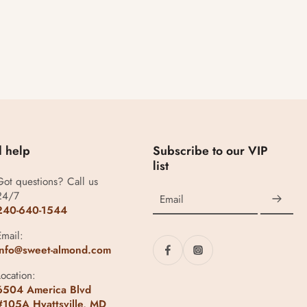
 help
Subscribe to our VIP
list
Got questions? Call us
24/7
Email
240-640-1544
Email:
info@sweet-almond.com
Location:
6504 America Blvd
#105A Hyattsville, MD