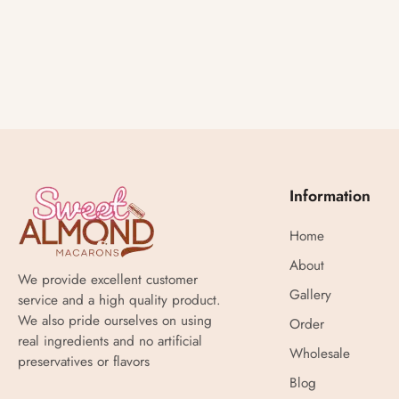
Information
Home
About
We provide excellent customer
Gallery
service and a high quality product.
We also pride ourselves on using
Order
real ingredients and no artificial
Wholesale
preservatives or flavors
Blog