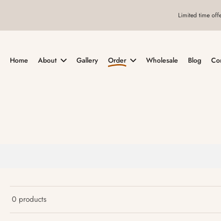
Skip
Limited time off
to
content
Home
About
Gallery
Order
Wholesale
Blog
Co
0 products