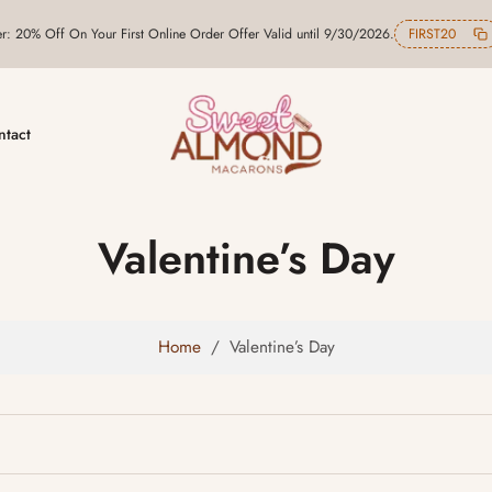
er: 20% Off On Your First Online Order Offer Valid until 9/30/2026.
FIRST20
ntact
Valentine’s Day
Home
/
Valentine’s Day